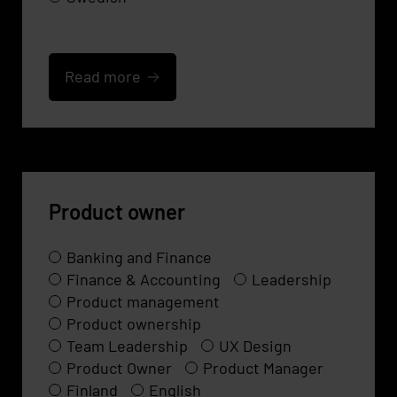
Read more
Product owner
Banking and Finance
Finance & Accounting
Leadership
Product management
Product ownership
Team Leadership
UX Design
Product Owner
Product Manager
Finland
English