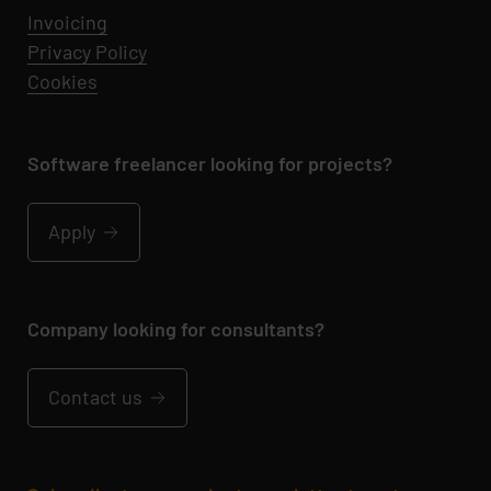
Invoicing
Privacy Policy
Cookies
Software freelancer looking for projects?
Apply
Company looking for consultants?
Contact us