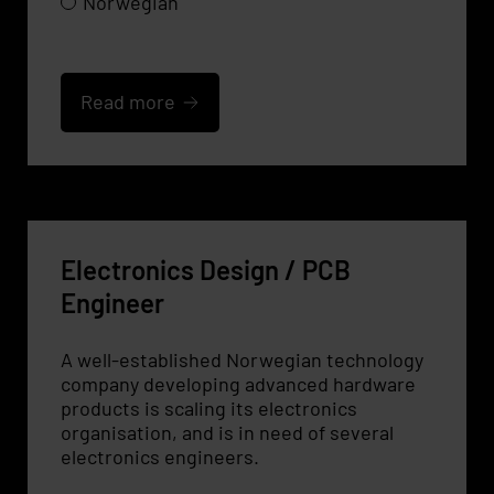
Norwegian
Read more
Electronics Design / PCB
Engineer
A well-established Norwegian technology
company developing advanced hardware
products is scaling its electronics
organisation, and is in need of several
electronics engineers.