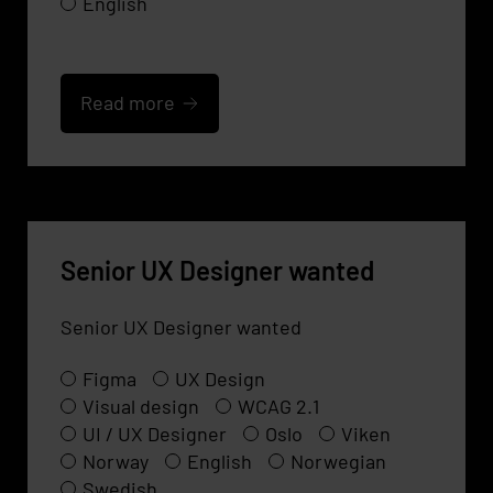
English
Read more
Senior UX Designer wanted
Senior UX Designer wanted
Figma
UX Design
Visual design
WCAG 2.1
UI / UX Designer
Oslo
Viken
Norway
English
Norwegian
Swedish