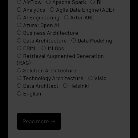
AirFlow
Apache Spark
BI
Analytics
Agile Data Engine (ADE)
AI Engineering
Arter ARC
Azure: Open AI
Business Architecture
Data Architecture
Data Modeling
DBML
MLOps
Retrieval Augmented Generation
(RAG)
Solution Architecture
Technology Architecture
Visio
Data Architect
Helsinki
English
Read more