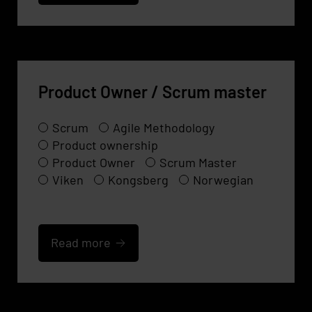
Product Owner / Scrum master
Scrum
Agile Methodology
Product ownership
Product Owner
Scrum Master
Viken
Kongsberg
Norwegian
Read more