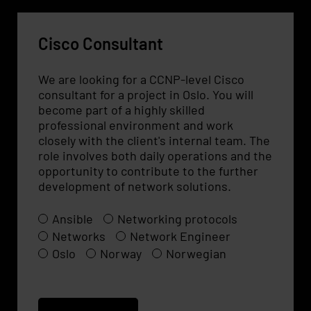
Cisco Consultant
We are looking for a CCNP-level Cisco
consultant for a project in Oslo. You will
become part of a highly skilled
professional environment and work
closely with the client's internal team. The
role involves both daily operations and the
opportunity to contribute to the further
development of network solutions.
Ansible
Networking protocols
Networks
Network Engineer
Oslo
Norway
Norwegian