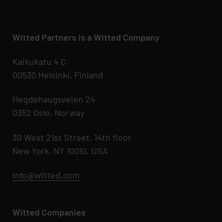
Witted Partners is a Witted Company
Kaikukatu 4 C
00530 Helsinki, Finland
Hegdehaugsveien 24
0352 Oslo, Norway
30 West 21st Street, 14th floor
New York, NY 10010, USA
Info@witted.com
Witted Companies