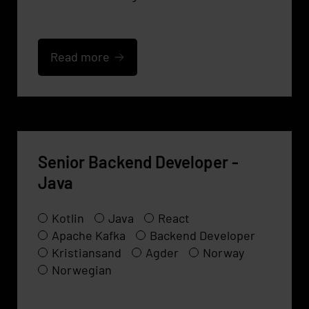
Read more
Senior Backend Developer -
Java
Kotlin
Java
React
Apache Kafka
Backend Developer
Kristiansand
Agder
Norway
Norwegian