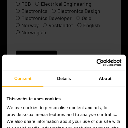
PCB
Electrical Engineering
Electronics
Electronics Design
Electronics Developer
Oslo
Norway
Vestlandet
English
Norwegian
Read more
Consent
Details
About
This website uses cookies
Senior / Lead Electronics
We use cookies to personalise content and ads, to
Engineer
provide social media features and to analyse our traffic.
We also share information about your use of our site with
A well-established Norwegian technology