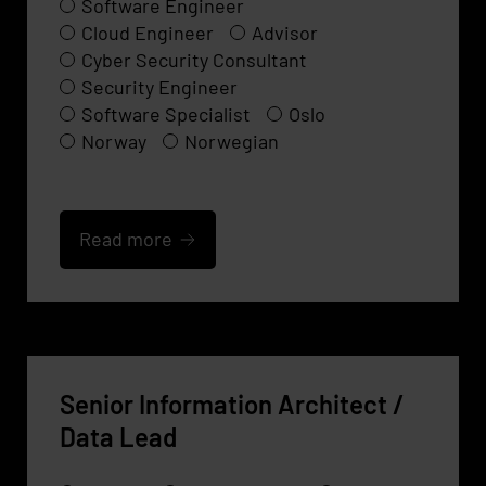
Software Engineer
Cloud Engineer
Advisor
Cyber Security Consultant
Security Engineer
Software Specialist
Oslo
Norway
Norwegian
Read more
Senior Information Architect /
Data Lead