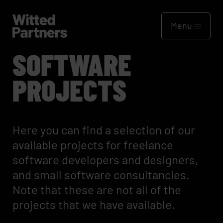
Menu
SOFTWARE
PROJECTS
Here you can find a selection of our
available projects for freelance
software developers and designers,
and small software consultancies.
Note that these are not all of the
projects that we have available.