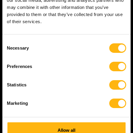
our social media, advertising and analytics partners who
company developing advanced hardware
may combine it with other information that you’ve
products is scaling its electronics
provided to them or that they’ve collected from your use
organisation, and is in need of several
of their services.
electronics engineers.
PCB
Leadership
Electronics
Consent
Electronics Design
Necessary
Selection
Electronics Developer
Oslo
Norway
Vestlandet
English
Norwegian
Preferences
Statistics
Read more
Marketing
Allow all