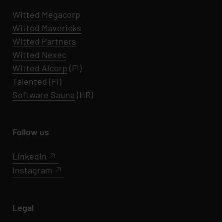
Witted Megacorp
Witted
Mavericks
Witted Partners
Witted Nexec
Witted AIcorp
(FI)
Talented
(FI)
Software Sauna
(HR)
Follow us
LinkedIn
Instagram
Legal