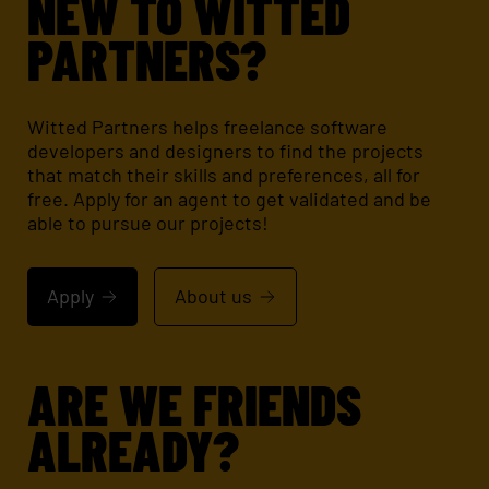
NEW TO WITTED
PARTNERS?
Witted Partners helps freelance software
developers and designers to find the projects
that match their skills and preferences, all for
free. Apply for an agent to get validated and be
able to pursue our projects!
Apply
About us
ARE WE FRIENDS
ALREADY?