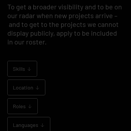
To get a broader visibility and to be on
our radar when new projects arrive –
and to get to the projects we cannot
display publicly, apply to be included
in our roster.
Skills
Location
Roles
Languages