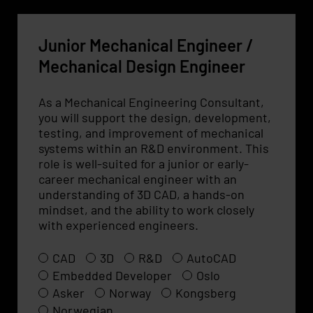
Junior Mechanical Engineer /
Mechanical Design Engineer
As a Mechanical Engineering Consultant,
you will support the design, development,
testing, and improvement of mechanical
systems within an R&D environment. This
role is well-suited for a junior or early-
career mechanical engineer with an
understanding of 3D CAD, a hands-on
mindset, and the ability to work closely
with experienced engineers.
CAD
3D
R&D
AutoCAD
Embedded Developer
Oslo
Asker
Norway
Kongsberg
Norwegian