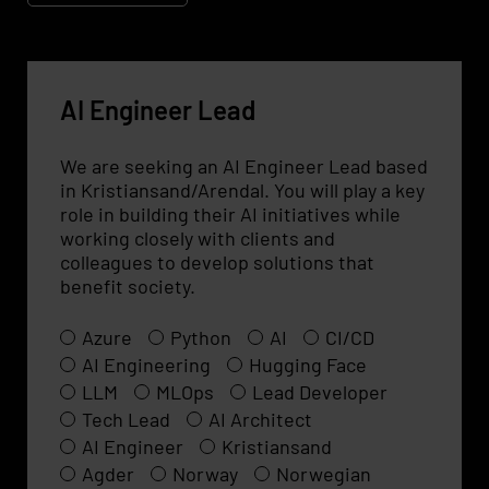
AI Engineer Lead
We are seeking an AI Engineer Lead based
in Kristiansand/Arendal. You will play a key
role in building their AI initiatives while
working closely with clients and
colleagues to develop solutions that
benefit society.
Azure
Python
AI
CI/CD
AI Engineering
Hugging Face
LLM
MLOps
Lead Developer
Tech Lead
AI Architect
AI Engineer
Kristiansand
Agder
Norway
Norwegian