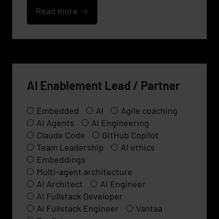
Read more
AI Enablement Lead / Partner
Embedded
AI
Agile coaching
AI Agents
AI Engineering
Claude Code
GitHub Copilot
Team Leadership
AI ethics
Embeddings
Multi-agent architecture
AI Architect
AI Engineer
AI Fullstack Developer
AI Fullstack Engineer
Vantaa