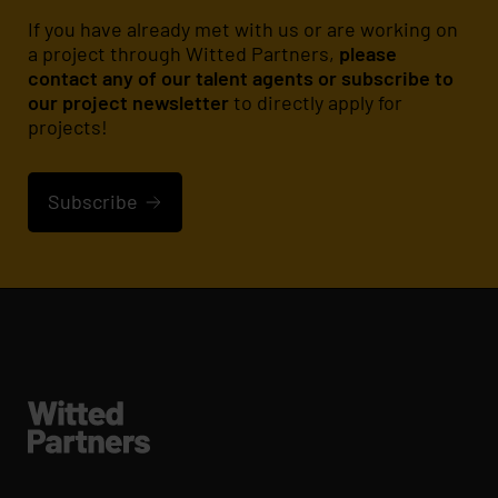
If you have already met with us or are working on
a project through Witted Partners,
please
contact any of our talent agents or subscribe to
our project newsletter
to directly apply for
projects!
Subscribe