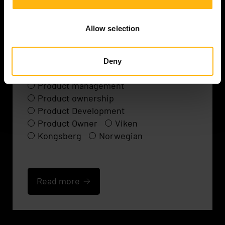
Product owner / Developer
Allow selection
C++
Embedded
Agile Development
Agile Methodology
Deny
Agile software development
Product management
Product ownership
Product Development
Product Owner
Viken
Kongsberg
Norwegian
Read more