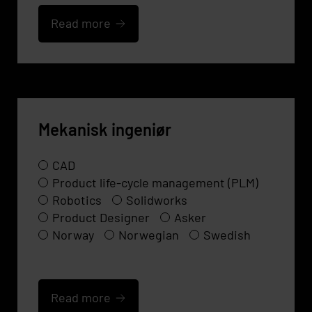
Read more
Mekanisk ingeniør
CAD
Product life-cycle management (PLM)
Robotics
Solidworks
Product Designer
Asker
Norway
Norwegian
Swedish
Read more