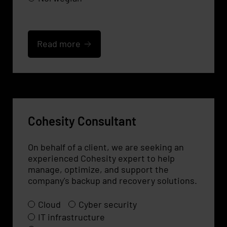
Read more
Cohesity Consultant
On behalf of a client, we are seeking an
experienced Cohesity expert to help
manage, optimize, and support the
company's backup and recovery solutions.
Cloud
Cyber security
IT infrastructure