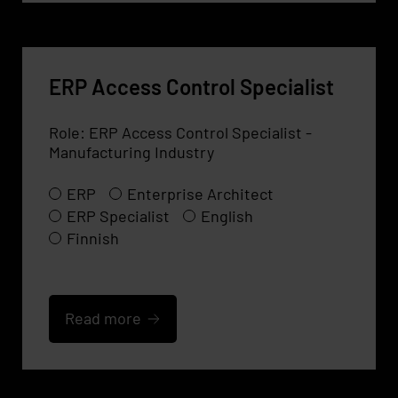
ERP Access Control Specialist
Role: ERP Access Control Specialist -
Manufacturing Industry
ERP
Enterprise Architect
ERP Specialist
English
Finnish
Read more