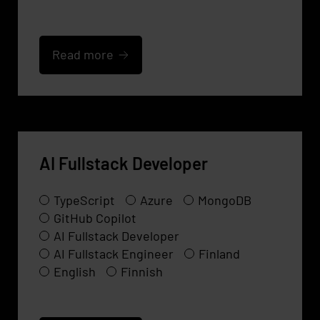
Read more
AI Fullstack Developer
TypeScript
Azure
MongoDB
GitHub Copilot
AI Fullstack Developer
AI Fullstack Engineer
Finland
English
Finnish