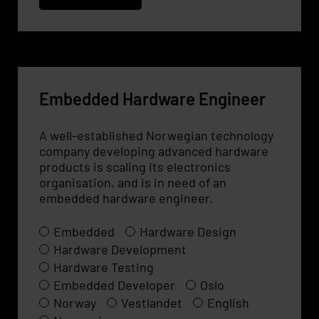
Embedded Hardware Engineer
A well-established Norwegian technology
company developing advanced hardware
products is scaling its electronics
organisation, and is in need of an
embedded hardware engineer.
Embedded
Hardware Design
Hardware Development
Hardware Testing
Embedded Developer
Oslo
Norway
Vestlandet
English