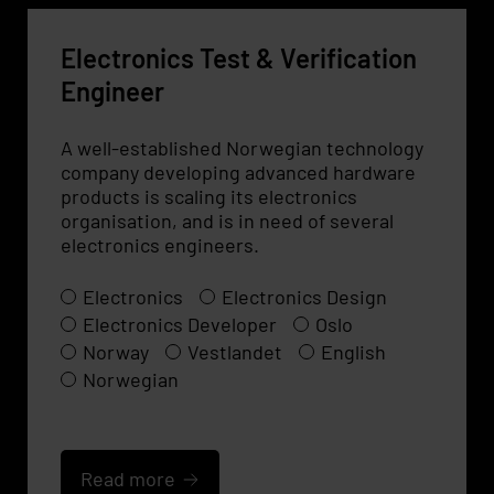
Electronics Test & Verification
Engineer
A well-established Norwegian technology
company developing advanced hardware
products is scaling its electronics
organisation, and is in need of several
electronics engineers.
Electronics
Electronics Design
Electronics Developer
Oslo
Norway
Vestlandet
English
Norwegian
Read more