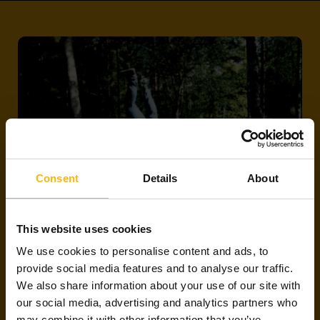
Consent
Details
About
This website uses cookies
LIT PROJECTS
We use cookies to personalise content and ads, to
provide social media features and to analyse our traffic.
We also share information about your use of our site with
We have tens of millions of euros worth of onsite
our social media, advertising and analytics partners who
and remote projects up for grabs for software,
may combine it with other information that you’ve