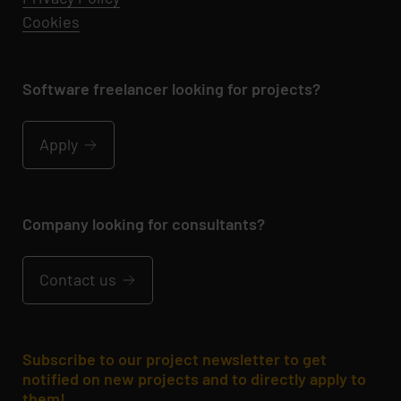
Cookies
Software freelancer looking for projects?
Apply
Company looking for consultants?
Contact us
Subscribe to our project newsletter to get
notified on new projects and to directly apply to
them!