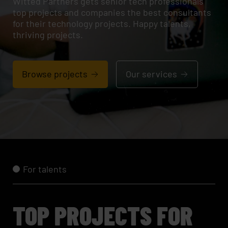
Witted Partners gets senior tech professionals
top projects and companies the best consultants
for their technology projects. Happy talents,
thriving projects.
Browse projects
Our services
For talents
TOP PROJECTS FOR