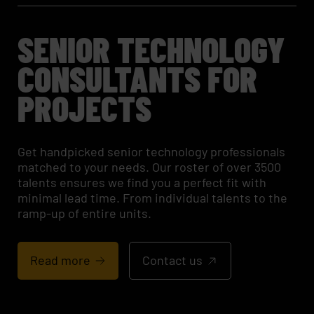
SENIOR TECHNOLOGY
CONSULTANTS FOR
PROJECTS
Get handpicked senior technology professionals
matched to your needs. Our roster of over 3500
talents ensures we find you a perfect fit with
minimal lead time. From individual talents to the
ramp-up of entire units.
Read more
Contact us