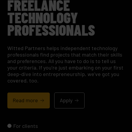
FREELANCE
TECHNOLOGY
PROFESSIONALS
Witted Partners helps independent technology
professionals find projects that match their skills
and preferences. All you have to do is to tell us
your criteria. If you’re just embarking on your first
deep-dive into entrepreneurship, we’ve got you
covered, too.
Read more
Apply
For clients