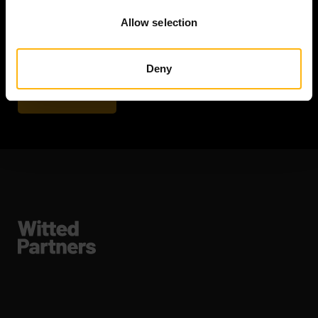
Email
Allow selection
Deny
Subscribe