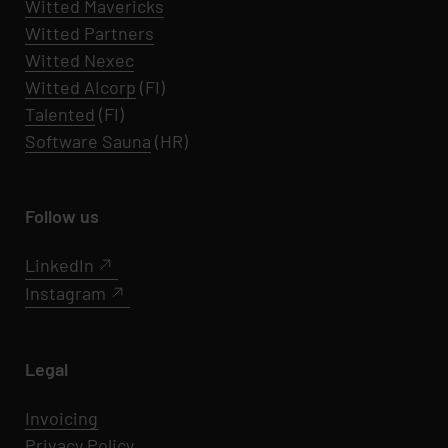
Witted
Mavericks
Witted Partners
Witted Nexec
Witted AIcorp
(FI)
Talented
(FI)
Software Sauna
(HR)
Follow us
LinkedIn
Instagram
Legal
Invoicing
Privacy Policy