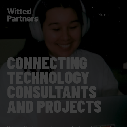
Menu
CONNECTING
TECHNOLOGY
CONSULTANTS
AND PROJECTS