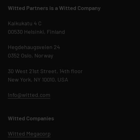
Witted Partners is a Witted Company
Kaikukatu 4 C
00530 Helsinki, Finland
Hegdehaugsveien 24
0352 Oslo, Norway
30 West 21st Street, 14th floor
New York, NY 10010, USA
Info@witted.com
Witted Companies
Witted Megacorp