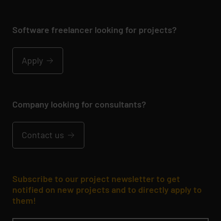
Software freelancer looking for projects?
Apply
Company looking for consultants?
Contact us
Subscribe to our project newsletter to get
notified on new projects and to directly apply to
them!