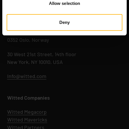
Allow selection
Kaikukatu 4 C
00530 Helsinki, Finland
Deny
Hegdehaugsveien 24
0352 Oslo, Norway
30 West 21st Street, 14th floor
New York, NY 10010, USA
Info@witted.com
Witted Companies
Witted Megacorp
Witted
Mavericks
Witted Partners