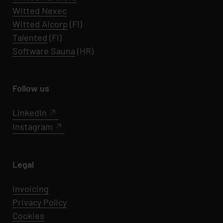
Witted Nexec
Witted AIcorp
(FI)
Talented
(FI)
Software Sauna
(HR)
Follow us
LinkedIn
Instagram
Legal
Invoicing
Privacy Policy
Cookies