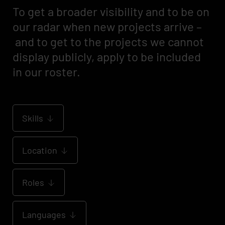
To get a broader visibility and to be on
our radar when new projects arrive –
and to get to the projects we cannot
display publicly, apply to be included
in our roster.
Skills
Location
Roles
Languages