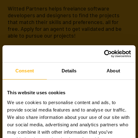
Witted Partners helps freelance software
developers and designers to find the projects
that match their skills and preferences, all for
free. Apply for an agent to get validated and be
able to pursue our projects!
Apply
About us
Consent
Details
About
ARE WE FRIENDS
This website uses cookies
ALREADY?
We use cookies to personalise content and ads, to
provide social media features and to analyse our traffic.
We also share information about your use of our site with
If you have already met with us or are working on
our social media, advertising and analytics partners who
a project through Witted Partners,
please
contact any of our talent agents or subscribe to
may combine it with other information that you’ve