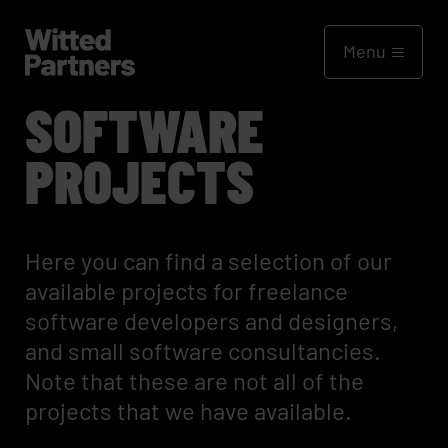
Menu
SOFTWARE
PROJECTS
Here you can find a selection of our
available projects for freelance
software developers and designers,
and small software consultancies.
Note that these are not all of the
projects that we have available.