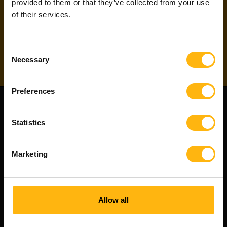
our project newsletter
to directly apply for
provided to them or that they’ve collected from your use
projects!
of their services.
Subscribe
Consent
Necessary
Selection
Preferences
Statistics
Marketing
Allow all
Witted Partners is a Witted Company