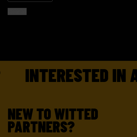
Clear all
INTERESTED IN A
NEW TO WITTED
PARTNERS?