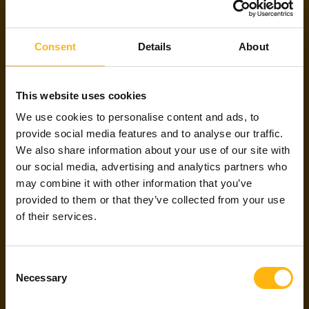
NEW TO WITTED
PARTNERS?
Consent
Details
About
This website uses cookies
Witted Partners helps freelance software
We use cookies to personalise content and ads, to
developers and designers to find the projects
that match their skills and preferences, all for
provide social media features and to analyse our traffic.
free. Apply for an agent to get validated and be
We also share information about your use of our site with
able to pursue our projects!
our social media, advertising and analytics partners who
may combine it with other information that you’ve
provided to them or that they’ve collected from your use
Apply
About us
of their services.
Consent
ARE WE FRIENDS
Necessary
Selection
ALREADY?