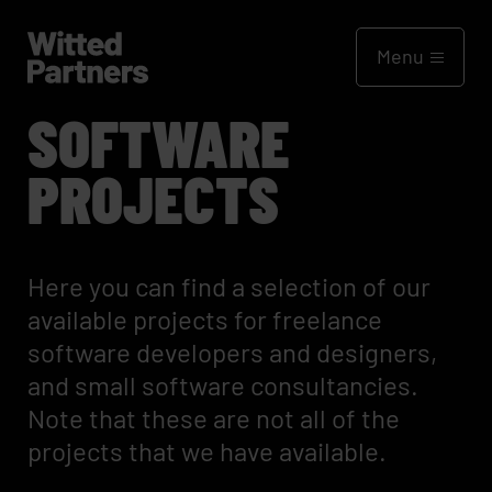
Menu
SOFTWARE
PROJECTS
Here you can find a selection of our
available projects for freelance
software developers and designers,
and small software consultancies.
Note that these are not all of the
projects that we have available.