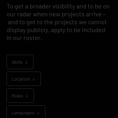
To get a broader visibility and to be on
our radar when new projects arrive –
and to get to the projects we cannot
display publicly, apply to be included
in our roster.
Skills
Location
Roles
Languages