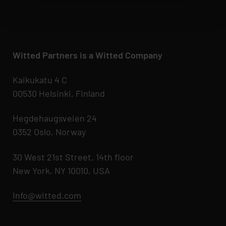
Witted Partners is a Witted Company
Kaikukatu 4 C
00530 Helsinki, Finland
Hegdehaugsveien 24
0352 Oslo, Norway
30 West 21st Street, 14th floor
New York, NY 10010, USA
Info@witted.com