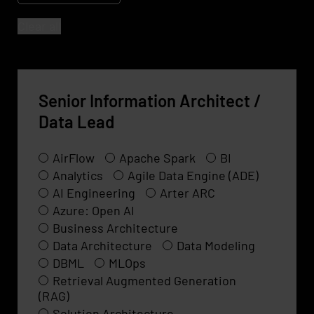
Clear all
Senior Information Architect /
Data Lead
AirFlow
Apache Spark
BI
Analytics
Agile Data Engine (ADE)
AI Engineering
Arter ARC
Azure: Open AI
Business Architecture
Data Architecture
Data Modeling
DBML
MLOps
Retrieval Augmented Generation
(RAG)
Solution Architecture