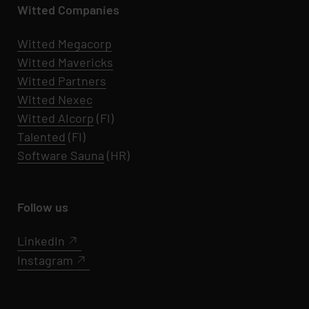
Witted Companies
Witted Megacorp
Witted
Mavericks
Witted Partners
Witted Nexec
Witted AIcorp
(FI)
Talented
(FI)
Software Sauna
(HR)
Follow us
LinkedIn
Instagram