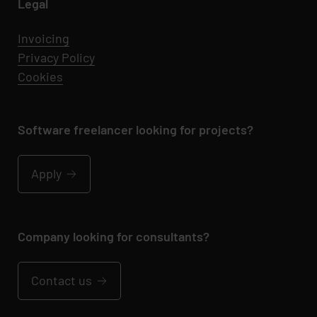
Legal
Invoicing
Privacy Policy
Cookies
Software freelancer looking for projects?
Apply
Company looking for consultants?
Contact us