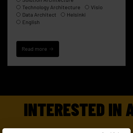
Technology Architecture
Visio
Data Architect
Helsinki
English
Read more
INTERESTED IN A