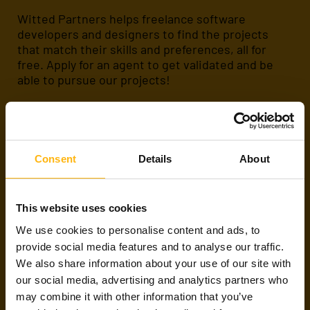
Witted Partners helps freelance software
developers and designers to find the projects
that match their skills and preferences, all for
free. Apply for an agent to get validated and be
able to pursue our projects!
Apply
About us
Consent
Details
About
ARE WE FRIENDS
This website uses cookies
ALREADY?
We use cookies to personalise content and ads, to
provide social media features and to analyse our traffic.
We also share information about your use of our site with
If you have already met with us or are working on
our social media, advertising and analytics partners who
a project through Witted Partners,
please
contact any of our talent agents or subscribe to
may combine it with other information that you’ve