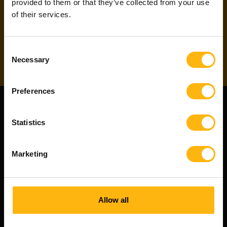
our project newsletter
to directly apply for
provided to them or that they’ve collected from your use
projects!
of their services.
Subscribe
Consent
Necessary
Selection
Preferences
Statistics
Marketing
Allow all
Witted Partners is a Witted Company