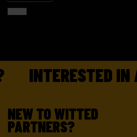
Clear all
INTERESTED IN 
NEW TO WITTED
PARTNERS?