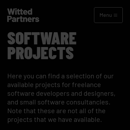
Menu
SOFTWARE
PROJECTS
Here you can find a selection of our
available projects for freelance
software developers and designers,
and small software consultancies.
Note that these are not all of the
projects that we have available.