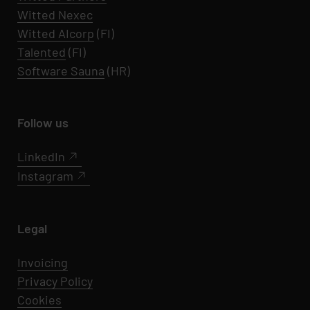
Witted Nexec
Witted AIcorp
(FI)
Talented
(FI)
Software Sauna
(HR)
Follow us
LinkedIn
Instagram
Legal
Invoicing
Privacy Policy
Cookies