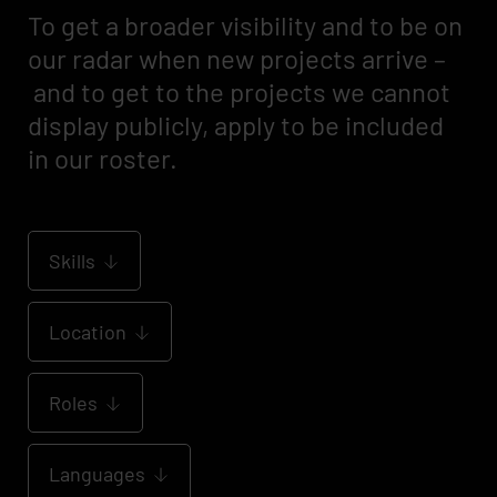
To get a broader visibility and to be on
our radar when new projects arrive –
and to get to the projects we cannot
display publicly, apply to be included
in our roster.
Skills
Location
Roles
Languages