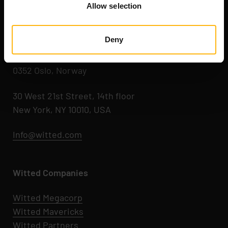
Allow selection
Kaikukatu 4 C
00530 Helsinki, Finland
Deny
Hegdehaugsveien 24
0352 Oslo, Norway
30 West 21st Street, 14th floor
New York, NY 10010, USA
Info@witted.com
Witted Companies
Witted Megacorp
Witted
Mavericks
Witted Partners