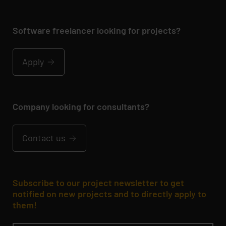
Software freelancer looking for projects?
Apply
Company looking for consultants?
Contact us
Subscribe to our project newsletter to get
notified on new projects and to directly apply to
them!