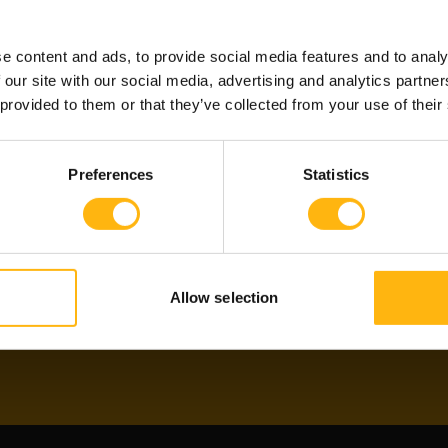
?
ALREA
e content and ads, to provide social media features and to analy
 our site with our social media, advertising and analytics partn
 provided to them or that they’ve collected from your use of their
re developers and
If you have already met
 their skills and
through Witted Partne
Preferences
Statistics
ent to get validated and
agents or subscribe to
for projects!
Subscribe
Allow selection