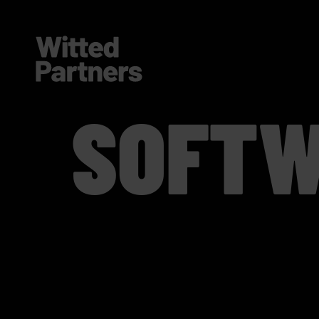
SOFTW