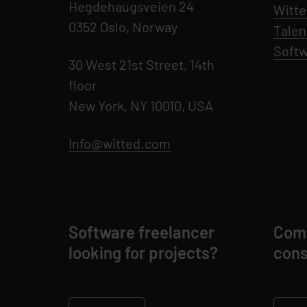
Hegdehaugsveien 24
Witte
0352 Oslo, Norway
Talen
Softw
30 West 21st Street, 14th
floor
New York, NY 10010, USA
Info@witted.com
Software freelancer
Comp
looking for projects?
cons