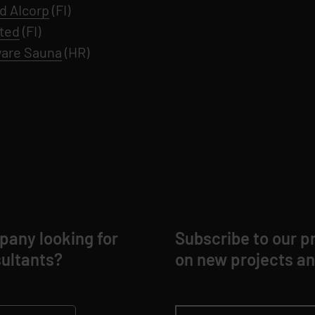
d AIcorp
(FI)
ted
(FI)
are Sauna
(HR)
any looking for
Subscribe to our pr
ultants?
on new projects an