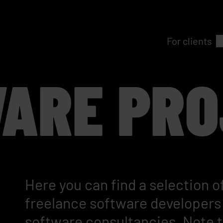
For clients
ARE PRO
Here you can find a selection of
freelance software developers 
software consultancies. Note th