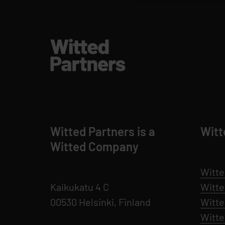
Witted Partners is a
Witt
Witted Company
Witte
Kaikukatu 4 C
Witt
00530 Helsinki, Finland
Witte
Witt