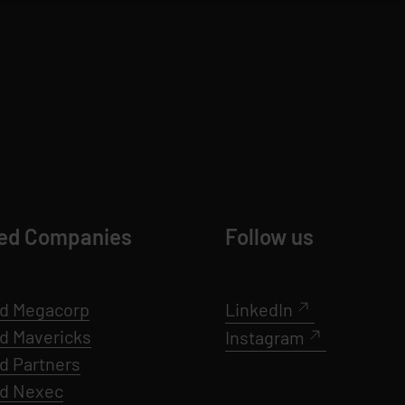
ed Companies
Follow us
d Megacorp
LinkedIn
ed
Mavericks
Instagram
d Partners
ed Nexec