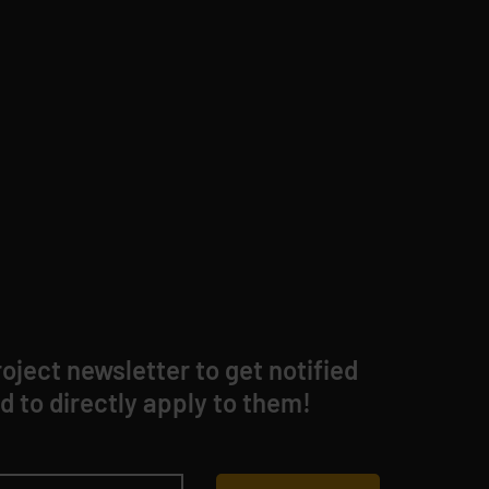
oject newsletter to get notified
d to directly apply to them!