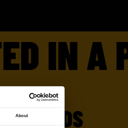
 IN A P
E FRIENDS
About