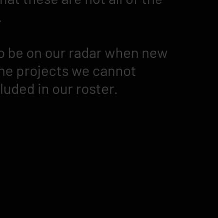
.
 to be on our radar when new
 the projects we cannot
cluded in our roster.