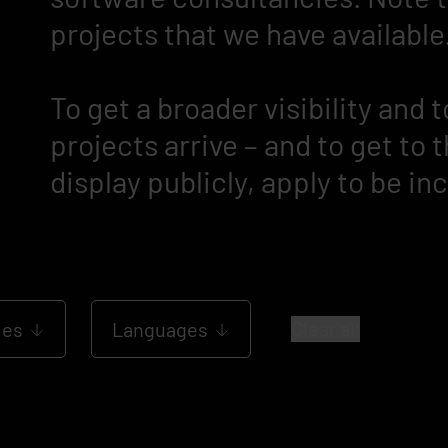
projects that we have available
To get a broader visibility and
projects arrive – and to get to
display publicly, apply to be in
Clear all
les
Languages