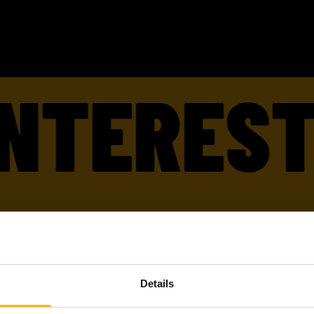
TERESTED
TTED
ARE W
Details