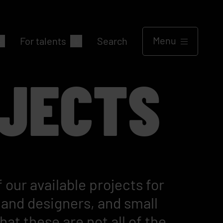
Menu
For talents
Search
JECTS
 our available projects for
and designers, and small
at these are not all of the