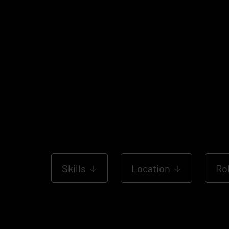
Skills
Location
Ro