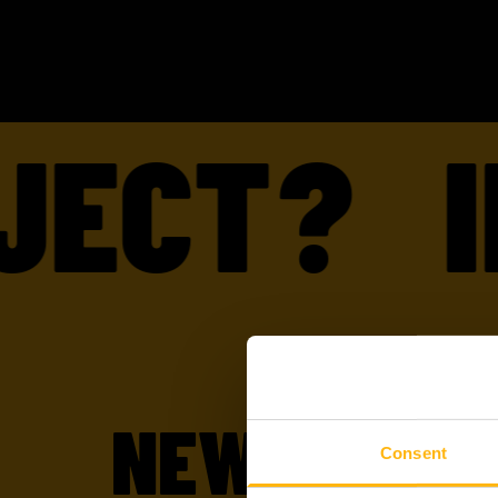
ECT?
IN
NEW TO WI
Consent