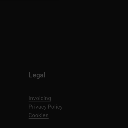
Legal
Invoicing
Privacy Policy
Cookies