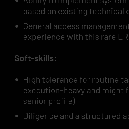
Ability to implement system
based on existing technical
General access management 
experience with this rare ER
Soft-skills:
High tolerance for routine t
execution-heavy and might fee
senior profile)
Diligence and a structured 