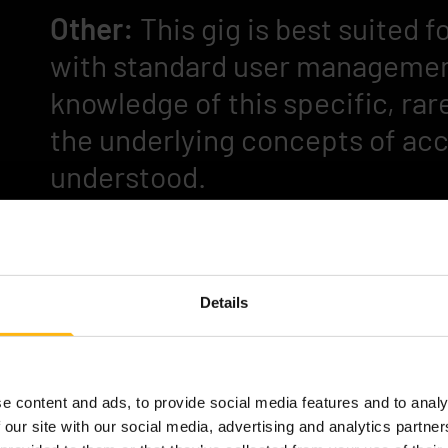
Other:
This gig is best suited
with standard user management
knowledge of this specific, rar
the underlying concepts of acc
understood.
Interested?
Please contact Anna-Kaisa (Wit
Details
kaisa.tolvanen@witted.com
e content and ads, to provide social media features and to analy
 our site with our social media, advertising and analytics partn