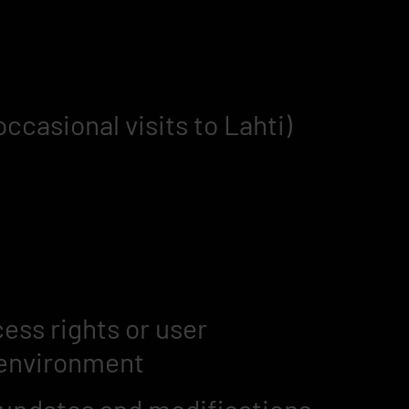
casional visits to Lahti)
ess rights or user
environment