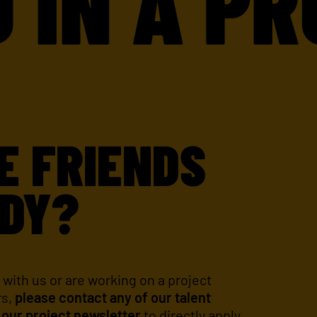
 A PROJ
E FRIENDS
DY?
 with us or are working on a project
rs,
please contact any of our talent
 our project newsletter
to directly apply