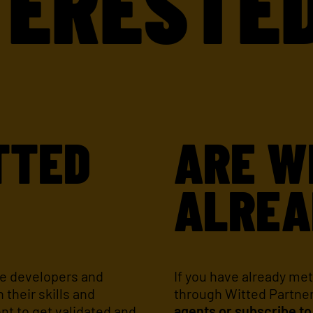
ESTED IN
TTED
ARE W
?
ALREA
re developers and
If you have already met
 their skills and
through Witted Partne
ent to get validated and
agents or subscribe to