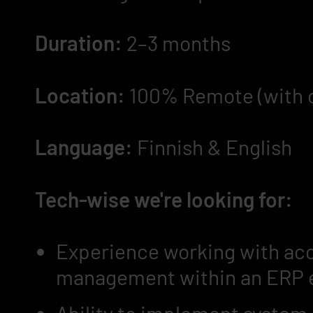
Duration:
2–3 months
Location:
100% Remote (with oc
Language:
Finnish & English
Tech-wise we're looking for:
Experience working with acc
management within an ERP 