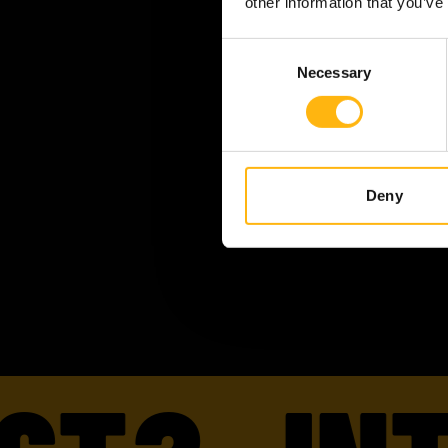
other information that you’ve
Consent
Necessary
Selection
Deny