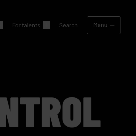
Menu
For talents
Search
ONTROL