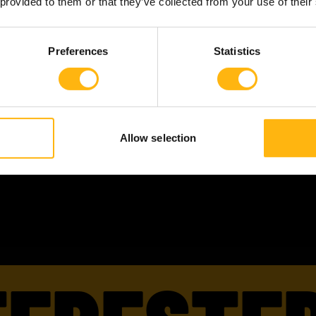
 provided to them or that they’ve collected from your use of their
Skills:
ERP
Preferences
Statistics
Roles:
Enterprise Architect
ERP Specialist
Languages:
English
Finnish
Allow selection