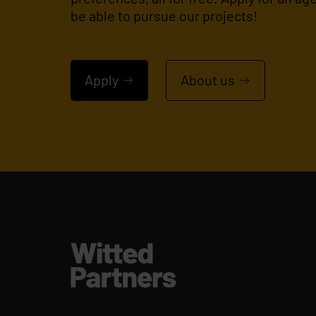
be able to pursue our projects!
Apply
About us