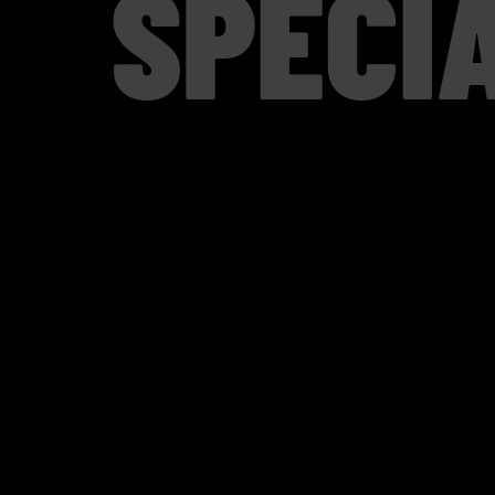
SPECI