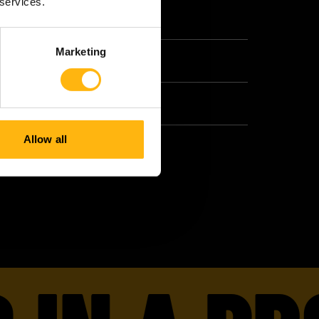
 services.
Marketing
Allow all