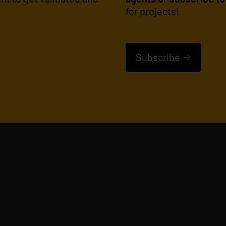
for projects!
Subscribe