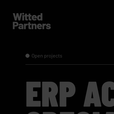
Open projects
ERP A