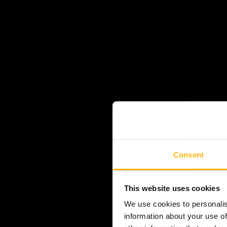
Consent
This website uses cookies
We use cookies to personalis
information about your use of