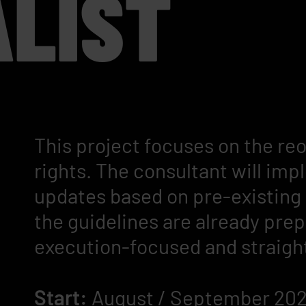
ALIST
This project focuses on the re
rights. The consultant will im
updates based on pre-existin
the guidelines are already prep
execution-focused and straigh
Start:
August / September 20