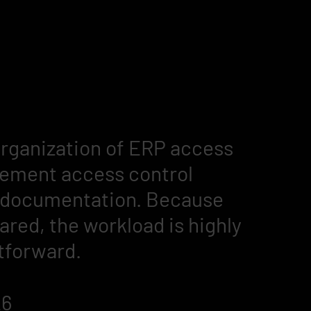
organization of ERP access
plement access control
g documentation. Because
ared, the workload is highly
tforward.
26