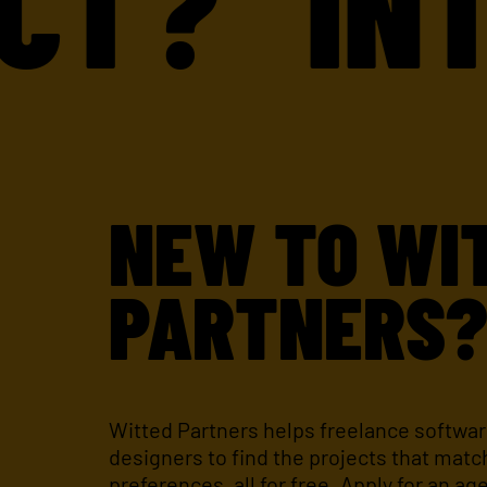
?
INTER
NEW TO WI
PARTNERS
Witted Partners helps freelance softwa
designers to find the projects that match
preferences, all for free. Apply for an ag