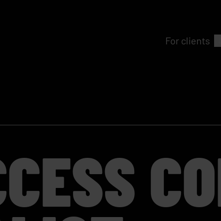
For clients
CCESS C