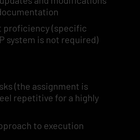
 updates and modifications
 documentation
proficiency (specific
P system is not required)
asks (the assignment is
l repetitive for a highly
approach to execution